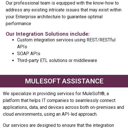
Our professional team is equipped with the know-how to
address any existing intricate issues that may exist within
your Enterprise architecture to guarantee optimal
performance
Our Integration Solutions include:
Custom integration services using REST/RESTful
APIs
SOAP APIs
Third-party ETL solutions or middleware
MULESOFT ASSISTANCE
We specialize in providing services for MuleSoft®, a
platform that helps IT companies to seamlessly connect
applications, data, and devices across both on-premises and
cloud environments, using an API-led approach.
Our services are designed to ensure that the integration