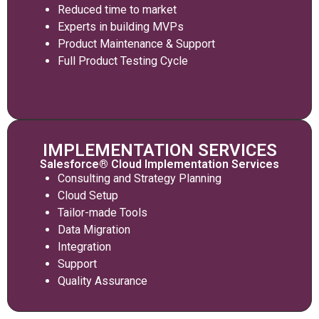
Reduced time to market
Experts in building MVPs
Product Maintenance & Support
Full Product Testing Cycle
IMPLEMENTATION SERVICES
Salesforce® Cloud Implementation Services
Consulting and Strategy Planning
Cloud Setup
Tailor-made Tools
Data Migration
Integration
Support
Quality Assurance