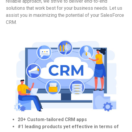
reliable approach, we strive to deliver end-to-end
solutions that work best for your business needs. Let us
assist
you in maximizing the potential of your
SalesForce
CRM.
20+ Custom-tailored CRM apps
#1 leading products yet effective in terms of