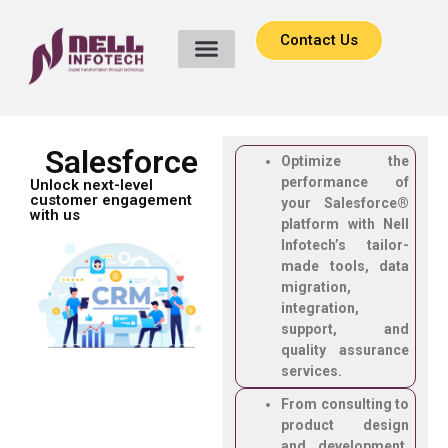
Contact Us
Salesforce
Optimize the
performance of
Unlock next-level
customer engagement
your Salesforce®
with us
platform with Nell
Infotech’s tailor-
made tools, data
migration,
integration,
support, and
quality assurance
services.
From consulting to
product design
and development,