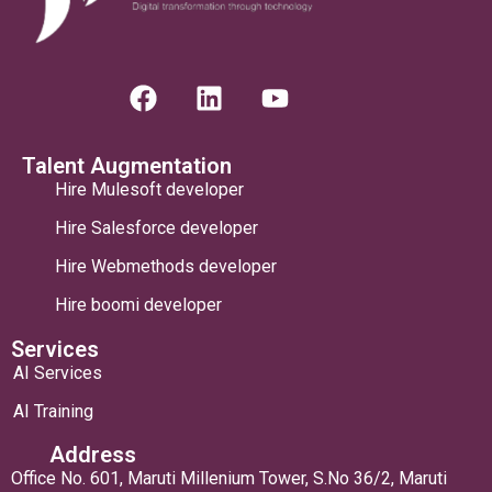
Talent Augmentation
Hire Mulesoft developer
Hire Salesforce developer
Hire Webmethods developer
Hire boomi developer
Services
AI Services
AI Training
Address
Office No. 601, Maruti Millenium Tower, S.No 36/2, Maruti