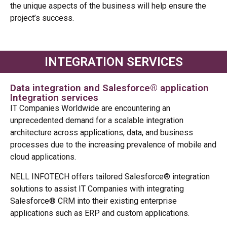
the unique aspects of the business will help ensure the
project’s success.
INTEGRATION SERVICES
Data integration and Salesforce® application
Integration services
IT Companies Worldwide are encountering an
unprecedented demand for a scalable integration
architecture across applications, data, and business
processes due to the increasing prevalence of mobile and
cloud applications.
NELL INFOTECH offers tailored Salesforce® integration
solutions to assist IT Companies with integrating
Salesforce® CRM into their existing enterprise
applications such as ERP and custom applications.