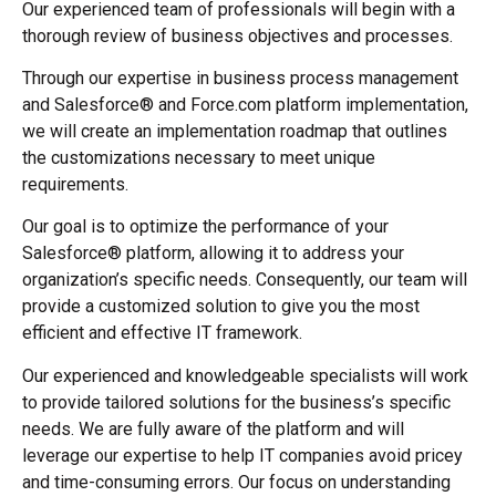
Our experienced team of professionals will begin with a
thorough review of business objectives and processes.
Through our expertise in business process management
and Salesforce® and Force.com platform implementation,
we will create an implementation roadmap that outlines
the customizations necessary to meet unique
requirements.
Our goal is to optimize the performance of your
Salesforce® platform, allowing it to address your
organization’s specific needs. Consequently, our team will
provide a customized solution to give you the most
efficient and effective IT framework.
Our experienced and knowledgeable specialists will work
to provide tailored solutions for the business’s specific
needs. We are fully aware of the platform and will
leverage our expertise to help IT companies avoid pricey
and time-consuming errors. Our focus on understanding