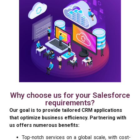
Why choose us for your Salesforce
requirements?
Our goal is to provide tailored CRM applications
that
optimize
business efficiency. Partnering with
us offers
numerous
benefits:
Top-notch services on a global scale, with cost-