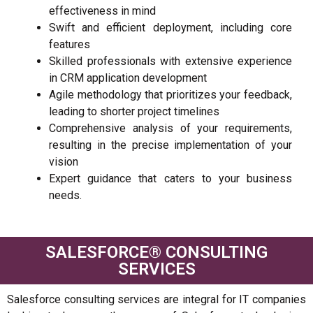
effectiveness in mind
Swift and efficient deployment, including core
features
Skilled professionals with extensive experience
in CRM application development
Agile methodology that prioritizes your feedback,
leading to shorter project timelines
Comprehensive analysis of your requirements,
resulting in the precise implementation of your
vision
Expert guidance that caters to your business
needs.
SALESFORCE®️ CONSULTING
SERVICES
Salesforce consulting services are integral for IT companies