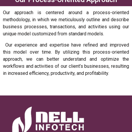
Our approach is centered around a process-oriented
methodology, in which we meticulously outline and describe
business processes, transactions, and activities using our
unique model customized from standard models.
Our experience and expertise have refined and improved
this model over time. By utilizing this process-oriented
approach, we can better understand and optimize the
workflows and activities of our client’s businesses, resulting
in increased efficiency, productivity, and profitability.