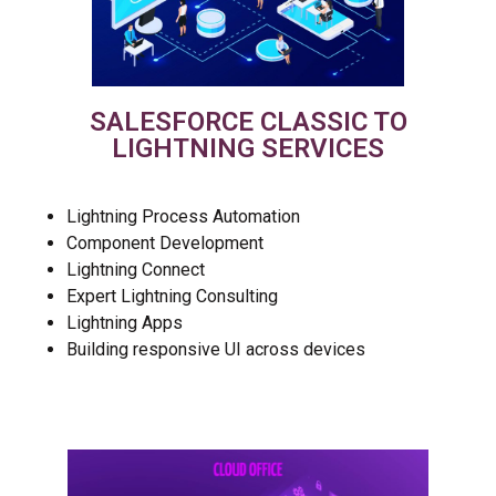
SALESFORCE CLASSIC TO
LIGHTNING SERVICES
Lightning Process Automation
Component Development
Lightning Connect
Expert Lightning Consulting
Lightning Apps
Building responsive UI across devices