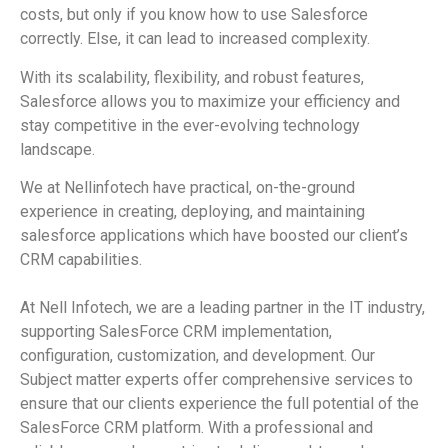
costs, but only if you know how to use Salesforce
correctly. Else, it can lead to increased complexity.
With its scalability, flexibility, and robust features,
Salesforce allows you to maximize your efficiency and
stay competitive in the ever-evolving technology
landscape.
We at Nellinfotech have practical, on-the-ground
experience in creating, deploying, and maintaining
salesforce applications which have boosted our client’s
CRM capabilities.
At Nell Infotech, we are a leading partner in the IT industry,
supporting
SalesForce
CRM implementation,
configuration, customization, and development. Our
Subject matter experts offer comprehensive services to
ensure that our clients experience the full potential of the
SalesForce
CRM platform. With a professional and