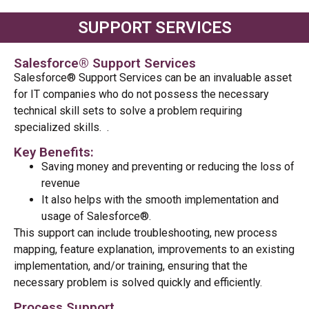
SUPPORT SERVICES
Salesforce® Support Services
Salesforce® Support Services can be an invaluable asset
for IT companies who do not
possess
the necessary
technical skill sets to solve a problem requiring
specialized skills.
.
Key Benefits:
Saving money and preventing or reducing the loss of
revenue
It also helps with the smooth implementation and
usage of Salesforce®.
This support can include troubleshooting, new process
mapping, feature explanation, improvements to an existing
implementation, and/or training, ensuring that the
necessary problem is solved quickly and efficiently.
Process Support