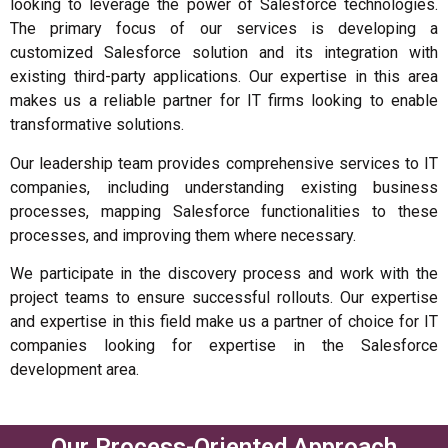
looking to leverage the power of Salesforce technologies.
The primary focus of our services is developing a
customized Salesforce solution and its integration with
existing third-party applications. Our expertise in this area
makes us a reliable partner for IT firms looking to enable
transformative solutions.
Our leadership team provides comprehensive services to IT
companies, including understanding existing business
processes, mapping Salesforce functionalities to these
processes, and improving them where necessary.
We participate in the discovery process and work with the
project teams to ensure successful rollouts. Our expertise
and expertise in this field make us a partner of choice for IT
companies looking for expertise in the Salesforce
development area.
Our Process-Oriented Approach