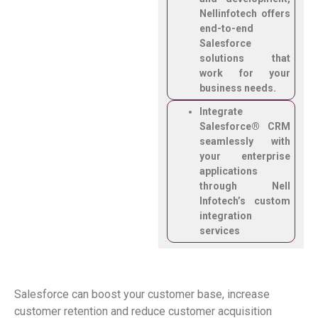
Nellinfotech offers
end-to-end
Salesforce
solutions that
work for your
business needs.
Integrate
Salesforce® CRM
seamlessly with
your enterprise
applications
through Nell
Infotech’s custom
integration
services
Salesforce can boost your customer base, increase
customer
retention
and reduce customer acquisition