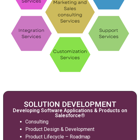
SOLUTION DEVELOPMENT
Developing Software Applications & Products on
Salesforce®
Consulting
Product Design & Development
Product Lifecycle – Roadmap