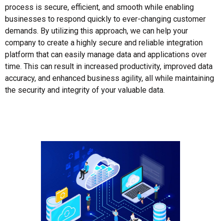
process is secure, efficient, and smooth while enabling
businesses to respond quickly to ever-changing customer
demands. By utilizing this approach, we can help your
company to create a highly secure and reliable integration
platform that can easily manage data and applications over
time. This can result in increased productivity, improved data
accuracy, and enhanced business agility, all while maintaining
the security and integrity of your valuable data.