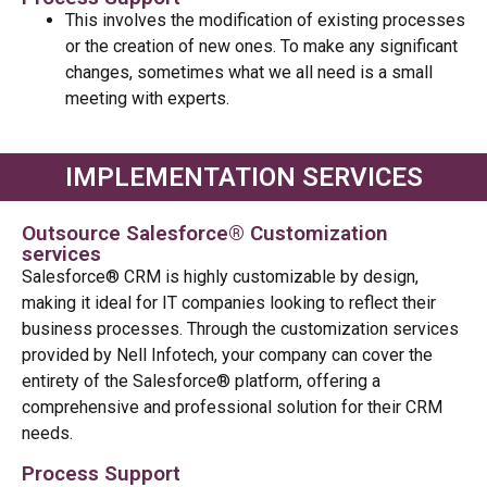
This involves the modification of existing processes
or the creation of new ones. To make any significant
changes, sometimes what we all need is a small
meeting with experts.
IMPLEMENTATION SERVICES
Outsource Salesforce® Customization
services
Salesforce® CRM is highly customizable by design,
making it ideal for IT companies looking to reflect their
business processes. Through the customization services
provided by Nell Infotech, your company can cover the
entirety of the Salesforce® platform, offering a
comprehensive and professional solution for their CRM
needs.
Process Support