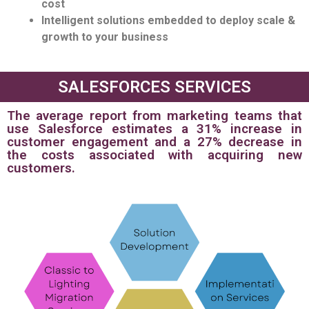
cost
Intelligent solutions embedded to deploy scale &
growth to your business
SALESFORCES SERVICES
The average report from marketing teams that
use Salesforce estimates a 31% increase in
customer engagement and a 27% decrease in
the costs associated with acquiring new
customers.