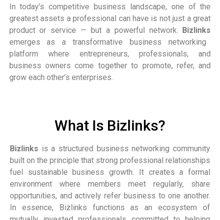
In today’s competitive business landscape, one of the
greatest assets a professional can have is not just a great
product or service — but a powerful network.
Bizlinks
emerges as a transformative business networking
platform where entrepreneurs, professionals, and
business owners come together to promote, refer, and
grow each other’s enterprises.
What Is Bizlinks?
Bizlinks
is a structured business networking community
built on the principle that strong professional relationships
fuel sustainable business growth. It creates a formal
environment where members meet regularly, share
opportunities, and actively refer business to one another.
In essence, Bizlinks functions as an ecosystem of
mutually invested professionals committed to helping