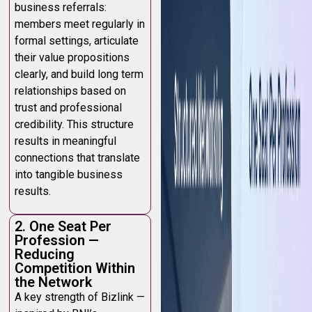
business referrals:
members meet regularly in
formal settings, articulate
their value propositions
clearly, and build long term
relationships based on
trust and professional
credibility. This structure
results in meaningful
connections that translate
into tangible business
results.
2. One Seat Per
Profession —
Reducing
Competition Within
the Network
A key strength of Bizlink —