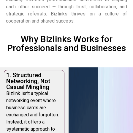
each other succeed — through trust, collaboration, and
strategic referrals.
Bizlinks thrives on a culture of
cooperation and shared success.
Why Bizlinks Works for
Professionals and Businesses
1. Structured
Networking, Not
Casual Mingling
Bizlink isn’t a typical
networking event where
business cards are
exchanged and forgotten.
Instead, it offers a
systematic approach to