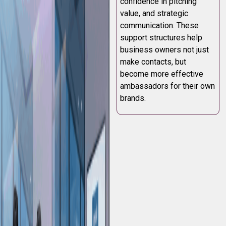
confidence in pitching
value, and strategic
communication. These
support structures help
business owners not just
make contacts, but
become more effective
ambassadors for their own
brands.