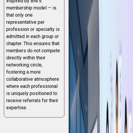
inspired by BNI’s
membership model — is
that only one
representative per
profession or specialty is
admitted in each group or
chapter. This ensures that
members do not compete
directly within their
networking circle,
fostering a more
collaborative atmosphere
where each professional
is uniquely positioned to
receive referrals for their
expertise.