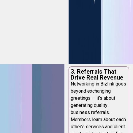
3. Referrals That
Drive Real Revenue
Networking in Bizlink goes
beyond exchanging
greetings — it’s about
generating quality
business referrals.
Members learn about each
other’s services and client