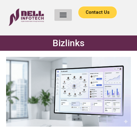
Contact Us
Bizlinks