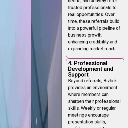
needs, and actively refer
trusted professionals to
real opportunities. Over
time, these referrals build
into a powerful pipeline of
business growth,
enhancing credibility and
expanding market reach.
4. Professional
Development and
Support
Beyond referrals, Bizlink
provides an environment
where members can
sharpen their professional
skills. Weekly or regular
meetings encourage
presentation skills,