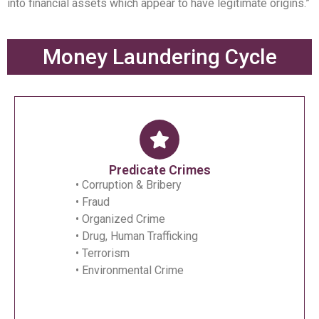
into financial assets which appear to have legitimate origins.”
Money Laundering Cycle
Predicate Crimes
• Corruption & Bribery
• Fraud
• Organized Crime
• Drug, Human Trafficking
• Terrorism
• Environmental Crime