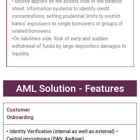
• Mostly applies on the assets side of the balance
sheet: Information systems to identify credit
concentrations; setting prudential limits to restrict
banks’ exposures to single borrowers or groups of
related borrowers.
•On liabilities side: Risk of early and sudden
withdrawal of funds by large depositors damages to
liquidity.
AML Solution - Features
Customer
Onboarding
• Identity Verification (internal as well as external) –
Central repositories (PAN, Aadhaar)