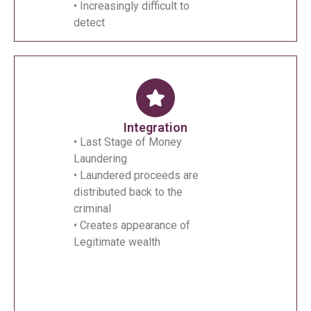
• Increasingly difficult to
detect
Integration
• Last Stage of Money
Laundering
• Laundered proceeds are
distributed back to the
criminal
• Creates appearance of
Legitimate wealth