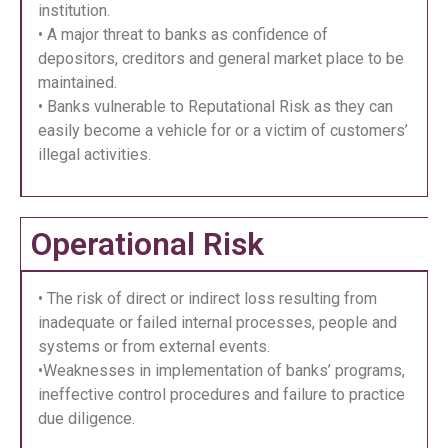
institution.
• A major threat to banks as confidence of
depositors, creditors and general market place to be
maintained.
• Banks vulnerable to Reputational Risk as they can
easily become a vehicle for or a victim of customers’
illegal activities.
Operational Risk
• The risk of direct or indirect loss resulting from
inadequate or failed internal processes, people and
systems or from external events.
•Weaknesses in implementation of banks’ programs,
ineffective control procedures and failure to practice
due diligence.