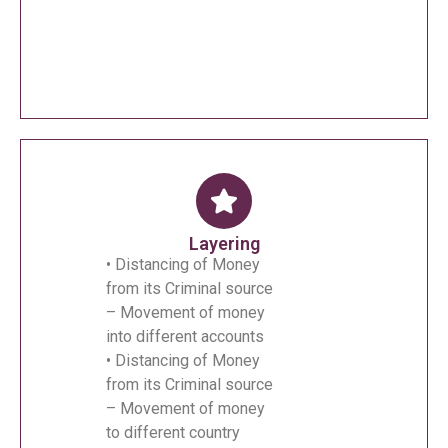
Layering
• Distancing of Money
from its Criminal source
– Movement of money
into different accounts
• Distancing of Money
from its Criminal source
– Movement of money
to different country