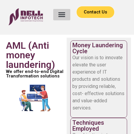
Contact Us
AML (Anti
Money Laundering
Cycle
money
Our vision is to innovate
laundering)
elevate the user
We offer end-to-end Digital
experience of IT
Transformation solutions
products and solutions
by providing reliable,
cost- effective solutions
and value-added
services.
Techniques
Employed