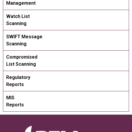
Management
Watch List
Scanning
SWIFT Message
Scanning
Compromised
List Scanning
Regulatory
Reports
MIS
Reports