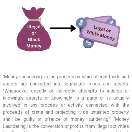
‘Money Laundering’ is the process by which illegal funds and
assets are converted into legitimate funds and assets.
“Whosoever directly or indirectly attempts to indulge or
knowingly assists or knowingly is a party or is actually
involved in any process or activity connected with the
proceeds of crime and projecting it as untainted property
shall be guilty of offence of money laundering.” “Money
Laundering is the conversion of profits from illegal activities