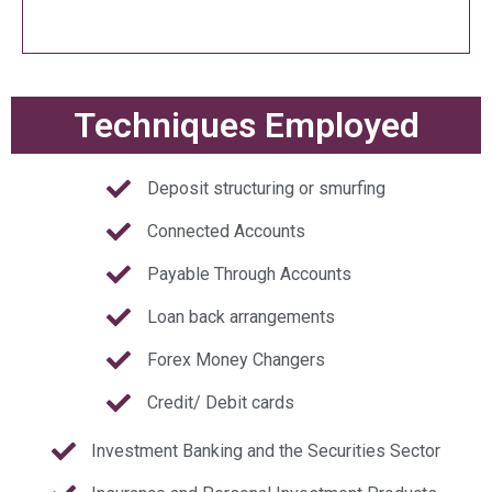
Techniques Employed
Deposit structuring or smurfing
Connected Accounts
Payable Through Accounts
Loan back arrangements
Forex Money Changers
Credit/ Debit cards
Investment Banking and the Securities Sector