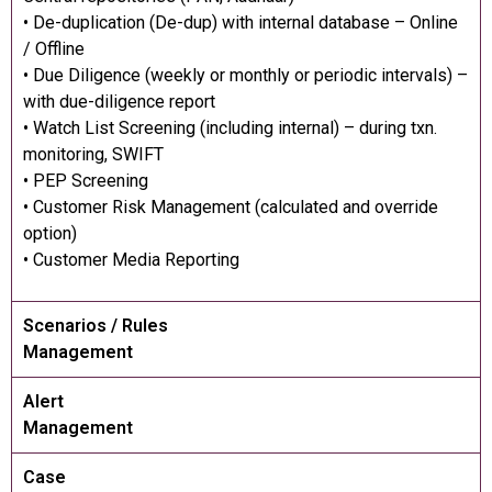
• De-duplication (De-dup) with internal database – Online
/ Offline
• Due Diligence (weekly or monthly or periodic intervals) –
with due-diligence report
• Watch List Screening (including internal) – during txn.
monitoring, SWIFT
• PEP Screening
• Customer Risk Management (calculated and override
option)
• Customer Media Reporting
Scenarios / Rules
Management
Alert
Management
Case