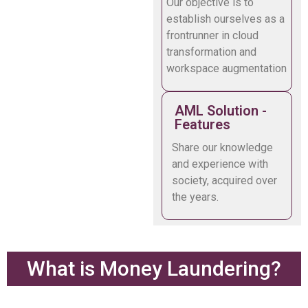
Our objective is to
establish ourselves as a
frontrunner in cloud
transformation and
workspace augmentation
AML Solution -
Features
Share our knowledge
and experience with
society, acquired over
the years.
What is Money Laundering?