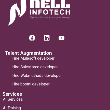
Talent Augmentation
Hire Mulesoft developer
Hire Salesforce developer
Hire Webmethods developer
Hire boomi developer
Services
AI Services
AI Training