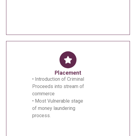
Placement
• Introduction of Criminal
Proceeds into stream of
commerce
• Most Vulnerable stage
of money laundering
process.