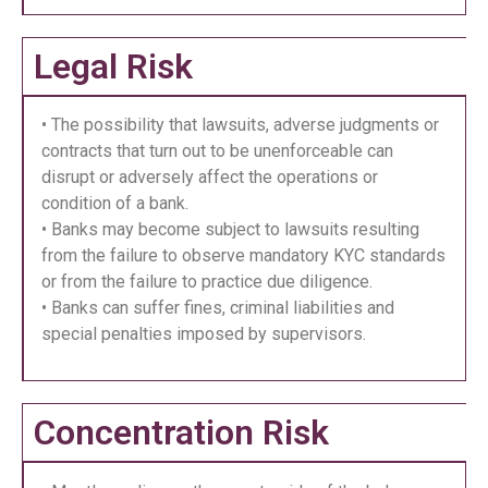
Legal Risk
• The possibility that lawsuits, adverse judgments or
contracts that turn out to be unenforceable can
disrupt or adversely affect the operations or
condition of a bank.
• Banks may become subject to lawsuits resulting
from the failure to observe mandatory KYC standards
or from the failure to practice due diligence.
• Banks can suffer fines, criminal liabilities and
special penalties imposed by supervisors.
Concentration Risk