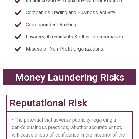
Insurance and Personal Investment Products
Companies Trading and Business Activity
Correspondent Banking
Lawyers, Accountants & other Intermediaries
Misuse of Non-Profit Organizations.
Money Laundering Risks
Reputational Risk
• The potential that adverse publicity regarding a
bank’s business practices, whether accurate or not,
will cause a loss of confidence in the integrity of the